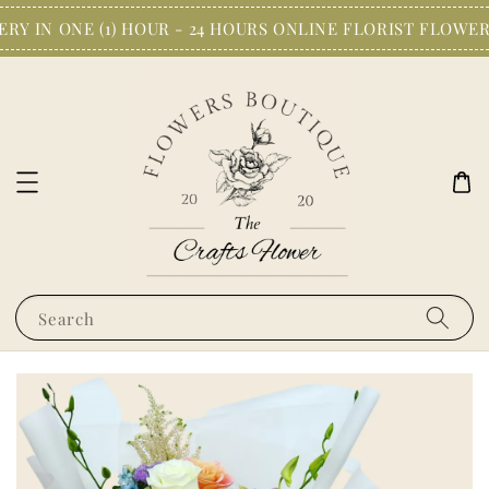
Y IN ONE (1) HOUR - 24 HOURS ONLINE FLORIST FLOWER
Search