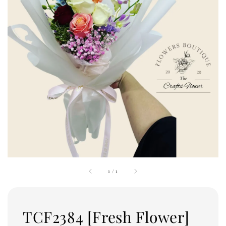
1
/
1
TCF2384 [Fresh Flower]