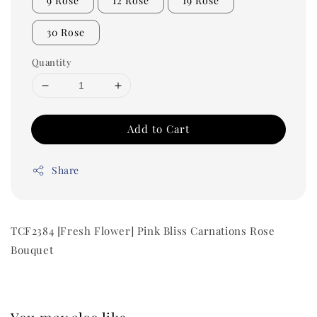
9 Rose
12 Rose
19 Rose
30 Rose
Quantity
Add to Cart
Share
TCF2384 [Fresh Flower] Pink Bliss Carnations Rose
Bouquet