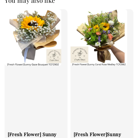
You may also like
[Fresh Flower] Sunny
[Fresh Flower]Sunny