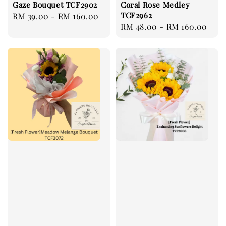
Gaze Bouquet TCF2902
Coral Rose Medley
TCF2962
Regular
RM 39.00
-
RM 160.00
Regular
RM 48.00
-
RM 160.00
price
price