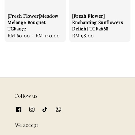
[Fresh Flower]Meadow
[Fresh Flower]
Melange Bouquet
Enchanting Sunflowers
TCF3072
Delight TCF2668
Regular
RM 60.00
-
RM 140.00
Regular
RM 98.00
price
price
Follow us
We accept