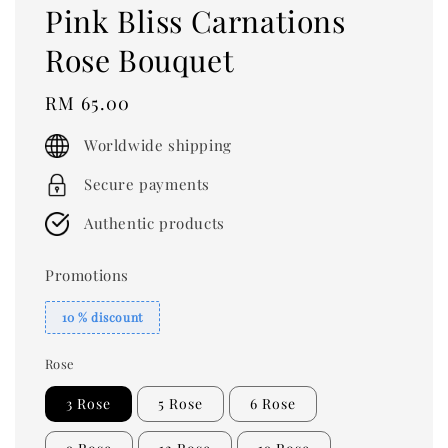
Pink Bliss Carnations
Rose Bouquet
Regular
RM 65.00
price
Worldwide shipping
Secure payments
Authentic products
Promotions
10 % discount
Rose
3 Rose
5 Rose
6 Rose