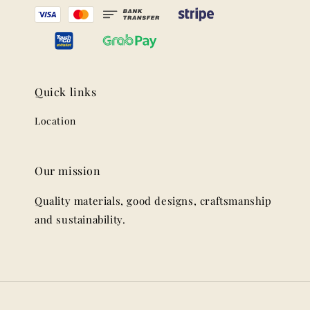
Quick links
Location
Our mission
Quality materials, good designs, craftsmanship
and sustainability.