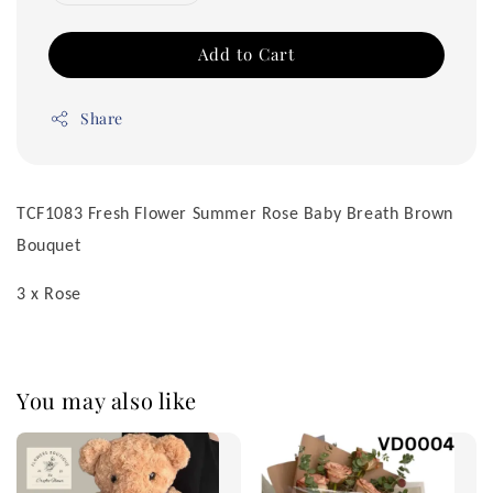
Add to Cart
Share
TCF1083 Fresh Flower Summer Rose Baby Breath Brown
Bouquet
3 x Rose
You may also like