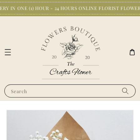
Y IN ONE (1) HOUR - 24 HOURS ONLINE FLORIST FLOWER
Search