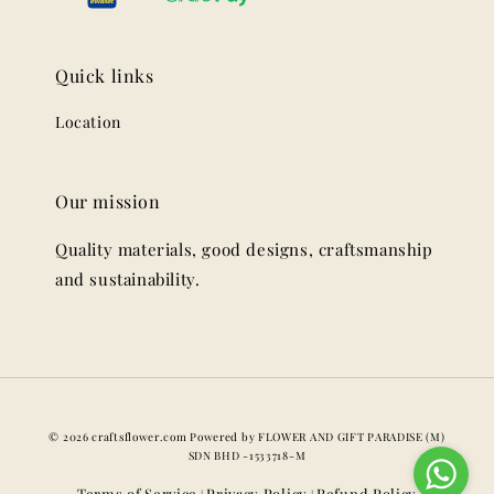
Quick links
Location
Our mission
Quality materials, good designs, craftsmanship
and sustainability.
© 2026 craftsflower.com Powered by FLOWER AND GIFT PARADISE (M)
SDN BHD -1533718-M
Terms of Service
Privacy Policy
Refund Policy