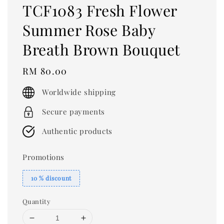
TCF1083 Fresh Flower
Summer Rose Baby
Breath Brown Bouquet
Regular
RM 80.00
price
Worldwide shipping
Secure payments
Authentic products
Promotions
10 % discount
Quantity