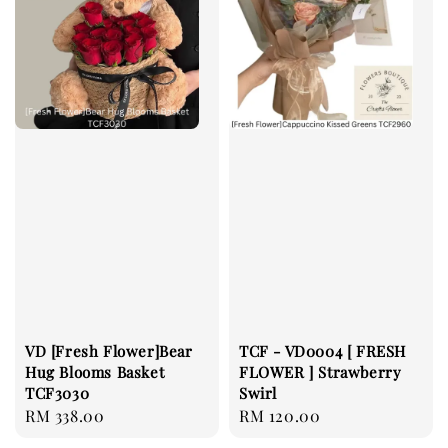
VD [Fresh Flower]Bear
TCF - VD0004 [ FRESH
Hug Blooms Basket
FLOWER ] Strawberry
TCF3030
Swirl
Regular
RM 338.00
Regular
RM 120.00
price
price