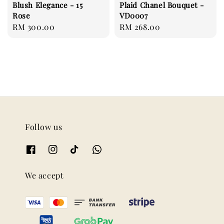
Blush Elegance - 15
Plaid Chanel Bouquet -
Rose
VD0007
Regular
RM 300.00
Regular
RM 268.00
price
price
Follow us
We accept