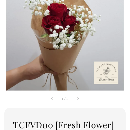
1
/
1
TCFVD00 [Fresh Flower]