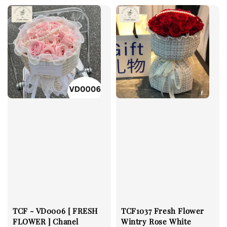
TCF - VD0006 [ FRESH
TCF1037 Fresh Flower
FLOWER ] Chanel
Wintry Rose White