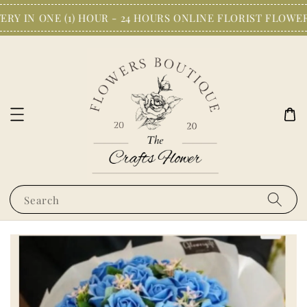
RY IN ONE (1) HOUR - 24 HOURS ONLINE FLORIST FLOWER
Search