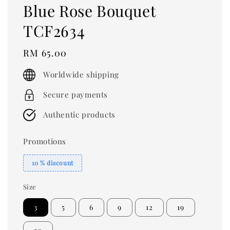
Blue Rose Bouquet
TCF2634
Regular
RM 65.00
price
Worldwide shipping
Secure payments
Authentic products
Promotions
10 % discount
Size
3
5
6
9
12
19