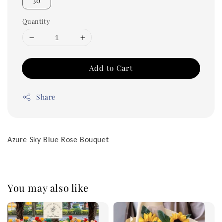
30
Quantity
Add to Cart
Share
Azure Sky Blue Rose Bouquet
You may also like