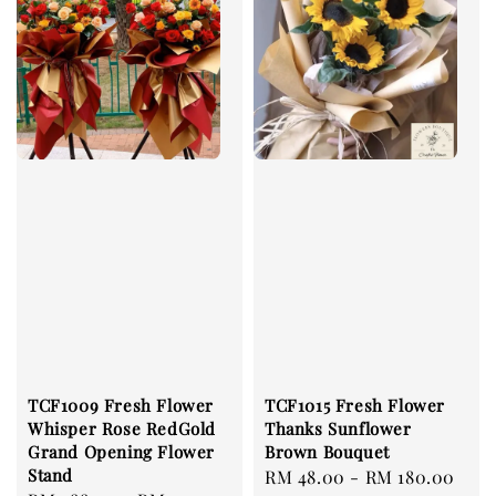
TCF1009 Fresh Flower
TCF1015 Fresh Flower
Whisper Rose RedGold
Thanks Sunflower
Grand Opening Flower
Brown Bouquet
Stand
Regular
RM 48.00
-
RM 180.00