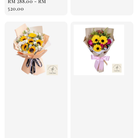
Regular
RM 288.00
-
RM
price
price
520.00