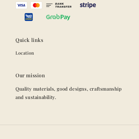
Quick links
Location
Our mission
Quality materials, good designs, craftsmanship
and sustainability.