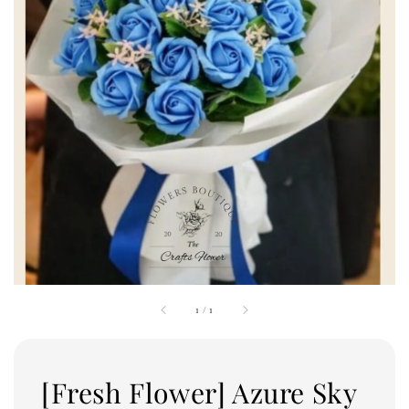
1
/
1
[Fresh Flower] Azure Sky