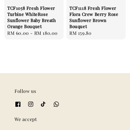
TCF1058 Fresh Flower
TCF1118 Fresh Flower
Turbine WhiteRose
Flora Crew Berry Rose
Sunflower Baby Breath
Sunflower Brown
Orange Bouquet
Bouquet
Regular
RM 60.00
-
RM 180.00
Regular
RM 159.80
price
price
Follow us
We accept