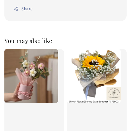
Share
You may also like