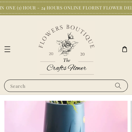
N ONE (1) HOUR - 24 HOURS ONLINE FLORIST FLOWER DEL
Search