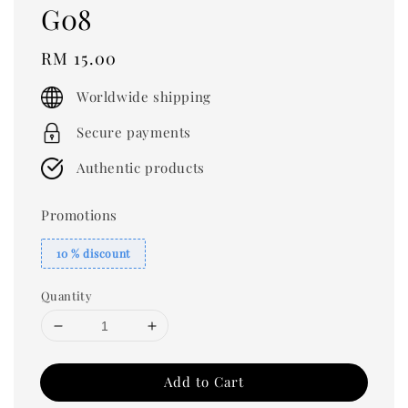
G08
Regular
RM 15.00
price
Worldwide shipping
Secure payments
Authentic products
Promotions
10 % discount
Quantity
Add to Cart