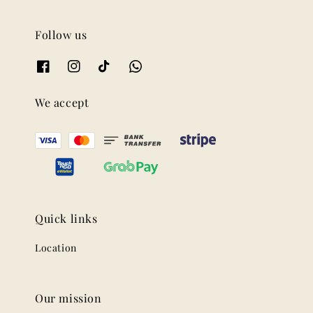
Follow us
We accept
Quick links
Location
Our mission