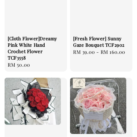
[Cloth Flower]Dreamy
[Fresh Flower] Sunny
Pink White Hand
Gaze Bouquet TCF2902
Crochet Flower
Regular
RM 39.00
-
RM 160.00
TCF3558
price
Regular
RM 50.00
price