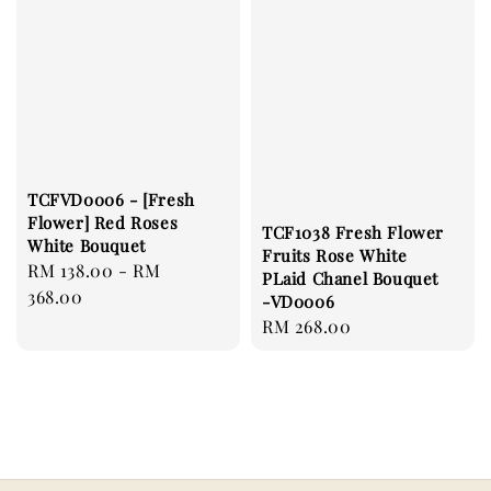
TCFVD0006 - [Fresh
Flower] Red Roses
TCF1038 Fresh Flower
White Bouquet
Fruits Rose White
Regular
RM 138.00
-
RM
PLaid Chanel Bouquet
price
368.00
-VD0006
Regular
RM 268.00
price