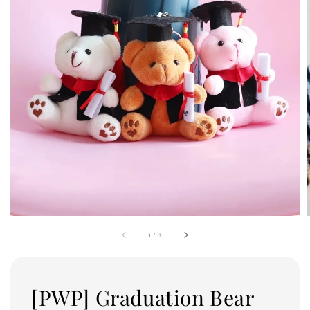
1
/
2
[PWP] Graduation Bear