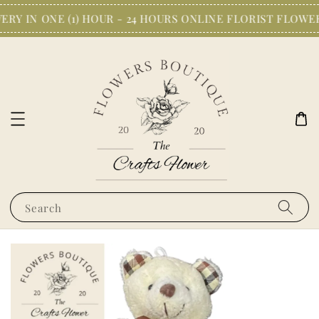
RY IN ONE (1) HOUR - 24 HOURS ONLINE FLORIST FLOWE
Search