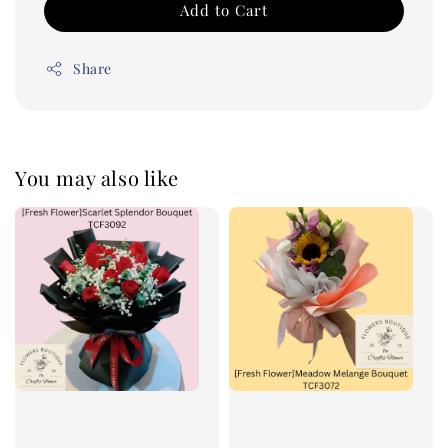
Add to Cart
Share
You may also like