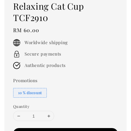
Relaxing Cat Cup
TCF2910
Regular
RM 60.00
price
Worldwide shipping
Secure payments
Authentic products
Promotions
10 % discount
Quantity