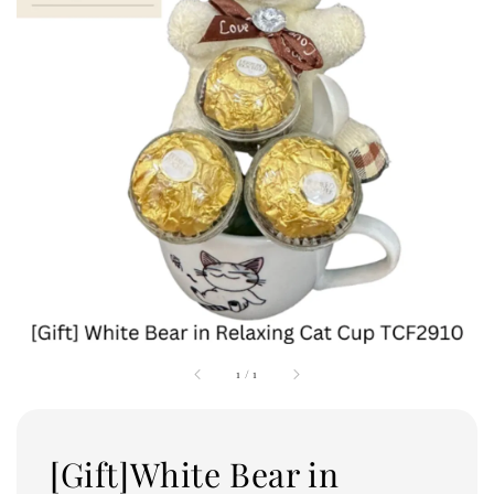
1
/
1
[Gift]White Bear in