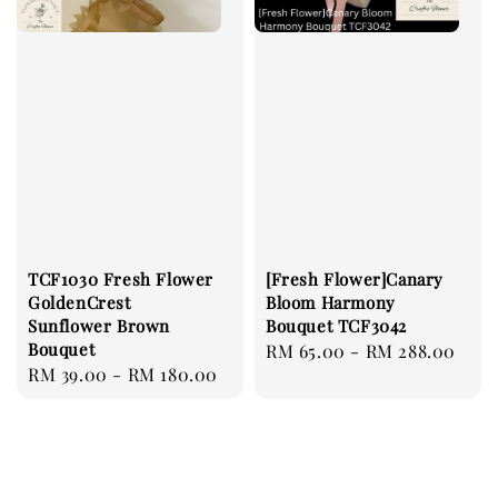
TCF1030 Fresh Flower
[Fresh Flower]Canary
GoldenCrest
Bloom Harmony
Sunflower Brown
Bouquet TCF3042
Bouquet
Regular
RM 65.00
-
RM 288.00
Regular
RM 39.00
-
RM 180.00
price
price