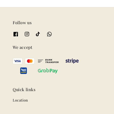
Follow us
We accept
Quick links
Location