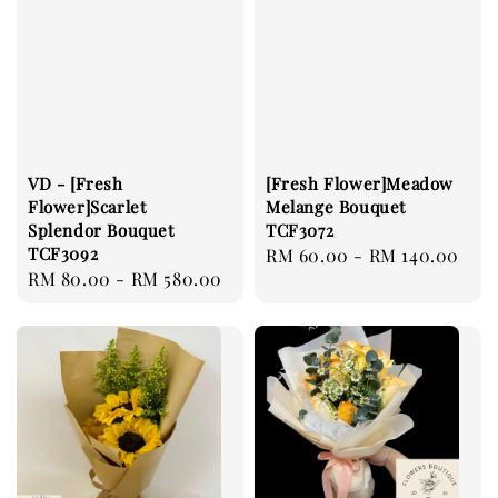
VD - [Fresh
[Fresh Flower]Meadow
Flower]Scarlet
Melange Bouquet
Splendor Bouquet
TCF3072
TCF3092
Regular
RM 60.00
-
RM 140.00
Regular
RM 80.00
-
RM 580.00
price
price