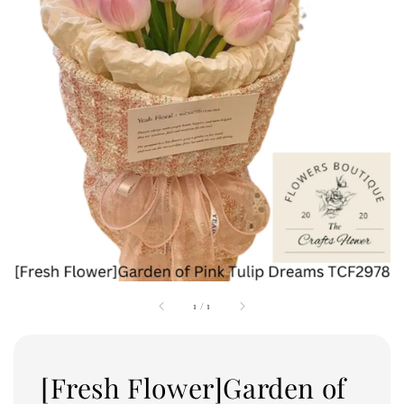
1
/
1
[Fresh Flower]Garden of