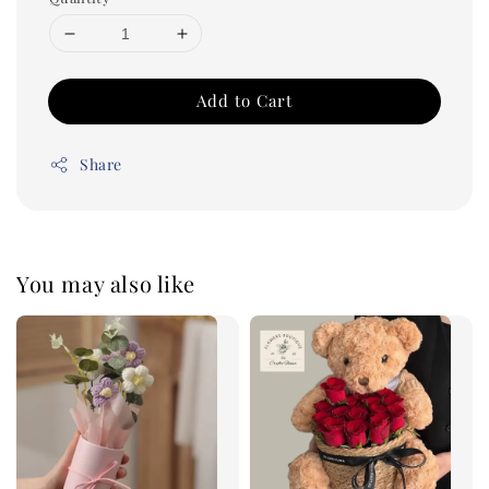
Add to Cart
Share
You may also like