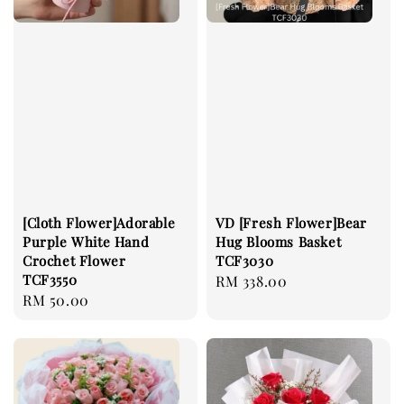
[Cloth Flower]Adorable
VD [Fresh Flower]Bear
Purple White Hand
Hug Blooms Basket
Crochet Flower
TCF3030
TCF3550
Regular
RM 338.00
Regular
RM 50.00
price
price