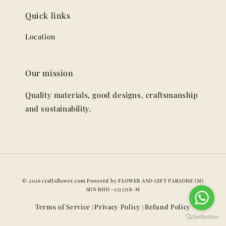
Quick links
Location
Our mission
Quality materials, good designs, craftsmanship
and sustainability.
© 2026 craftsflower.com Powered by FLOWER AND GIFT PARADISE (M)
SDN BHD -1533718-M
Terms of Service
Privacy Policy
Refund Policy
|
|