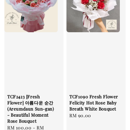
TCF2423 [Fresh
TCF1090 Fresh Flower
Flower] 아름다운 순간
Felicity Hot Rose Baby
(Areumdaun Sun-gan)
Breath White Bouquet
- Beautiful Moment
Regular
RM 90.00
Rose Bouquet
price
Regular
RM 100.00
-
RM