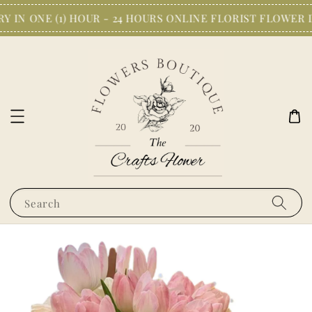
 IN ONE (1) HOUR - 24 HOURS ONLINE FLORIST FLOWER 
Search