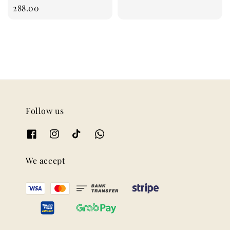
price
288.00
Follow us
We accept