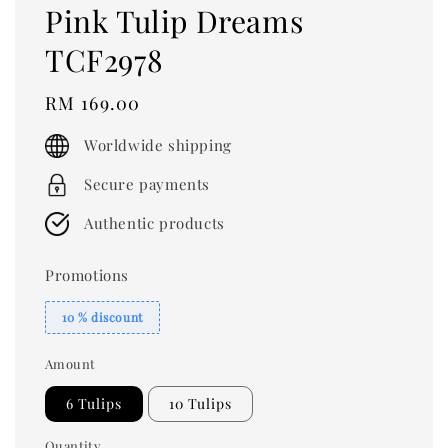
Pink Tulip Dreams
TCF2978
Regular
RM 169.00
price
Worldwide shipping
Secure payments
Authentic products
Promotions
10 % discount
Amount
6 Tulips
10 Tulips
Quantity