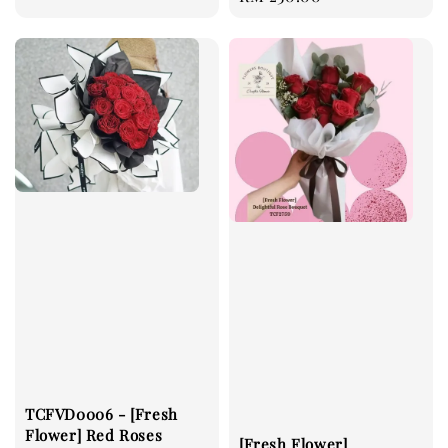
price
TCFVD0006 - [Fresh
Flower] Red Roses
[Fresh Flower]