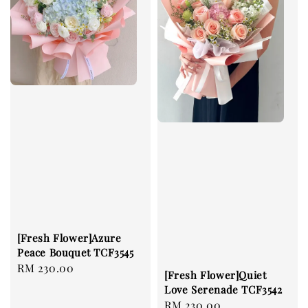
[Fresh Flower]Azure
Peace Bouquet TCF3545
Regular
RM 230.00
[Fresh Flower]Quiet
price
Love Serenade TCF3542
Regular
RM 230.00