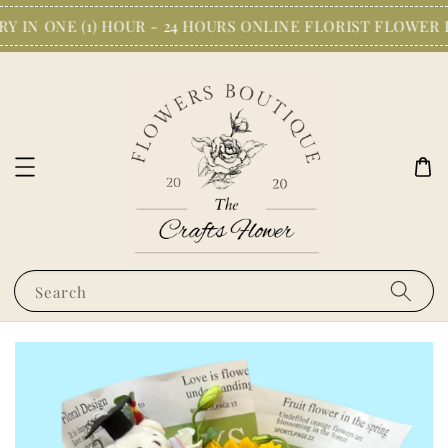
 IN ONE (1) HOUR - 24 HOURS ONLINE FLORIST FLOWER 
Search