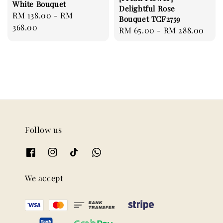
White Bouquet
Delightful Rose
Regular
RM 138.00
-
RM
Bouquet TCF2759
price
368.00
Regular
RM 65.00
-
RM 288.00
price
Follow us
We accept