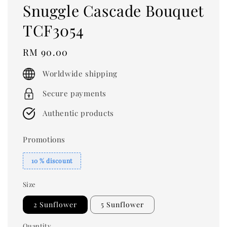
Snuggle Cascade Bouquet
TCF3054
Regular
RM 90.00
price
Worldwide shipping
Secure payments
Authentic products
Promotions
10 % discount
Size
2 Sunflower
5 Sunflower
Quantity