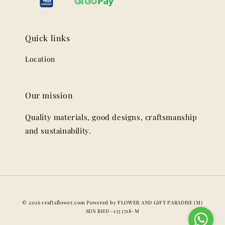
Quick links
Location
Our mission
Quality materials, good designs, craftsmanship
and sustainability.
© 2026 craftsflower.com Powered by FLOWER AND GIFT PARADISE (M)
SDN BHD -1533718-M