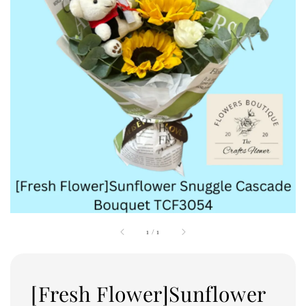
1
/
1
[Fresh Flower]Sunflower