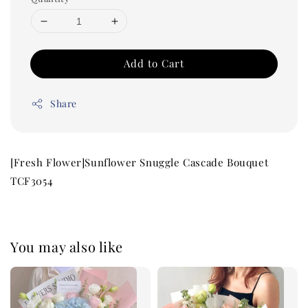
Add to Cart
Share
[Fresh Flower]Sunflower Snuggle Cascade Bouquet
TCF3054
You may also like