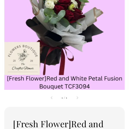
1
/
1
[Fresh Flower]Red and