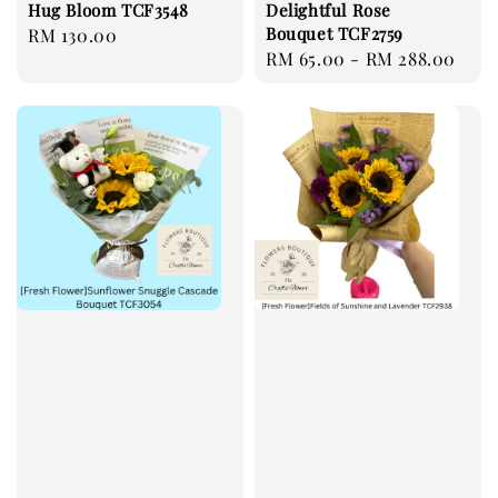
Hug Bloom TCF3548
Delightful Rose
Bouquet TCF2759
Regular
RM 130.00
Regular
RM 65.00
-
RM 288.00
price
price