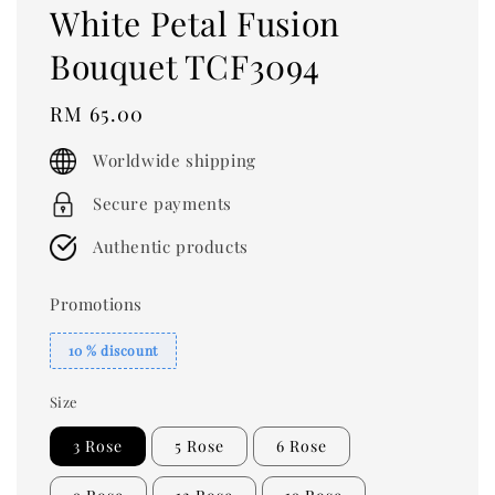
White Petal Fusion
Bouquet TCF3094
Regular
RM 65.00
price
Worldwide shipping
Secure payments
Authentic products
Promotions
10 % discount
Size
3 Rose
5 Rose
6 Rose