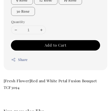
9 Rose
12 Rose
19 Rose
30 Rose
Quantity
Add to Cart
Share
[Fresh Flower]Red and White Petal Fusion Bouquet
TCF3094