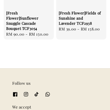
[Fresh
[Fresh Flower]Fields of
Flower]Sunflower
Sunshine and
Snuggle Cascade
Lavender TCF2938
Bouquet TCF3054
Regular
RM 39.00
-
RM 158.00
Regular
RM 90.00
-
RM 150.00
price
price
Follow us
We accept